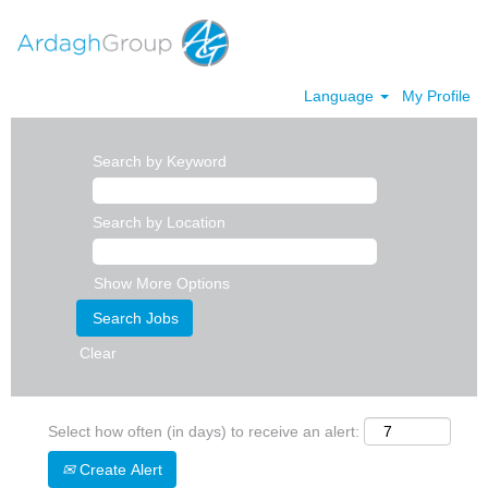
Language
My Profile
Search by Keyword
Search by Location
Show More Options
Clear
Select how often (in days) to receive an alert:
Create Alert