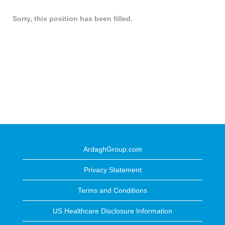
Sorry, this position has been filled.
ArdaghGroup.com
Privacy Statement
Terms and Conditions
US Healthcare Disclosure Information