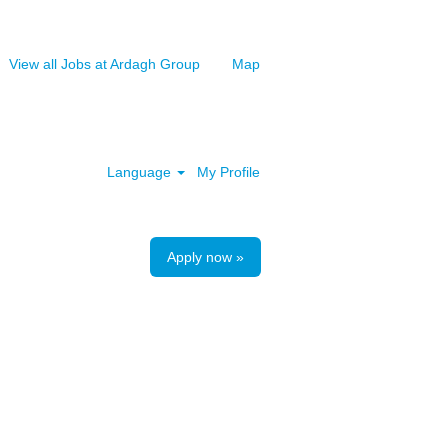
View all Jobs at Ardagh Group
Map
Clear
Language
My Profile
Apply now »