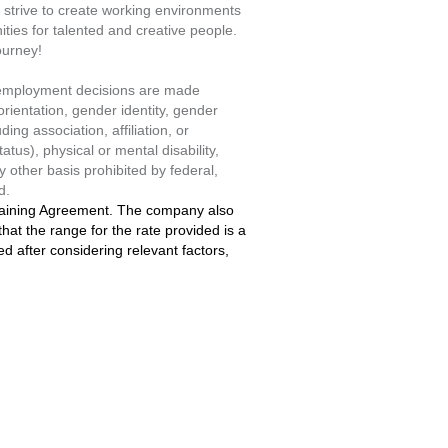
strive to create working environments
ties for talented and creative people.
ourney!
l employment decisions are made
orientation, gender identity, gender
ing association, affiliation, or
atus), physical or mental disability,
y other basis prohibited by federal,
d.
rgaining Agreement. The company also
at the range for the rate provided is a
ned after considering relevant factors,