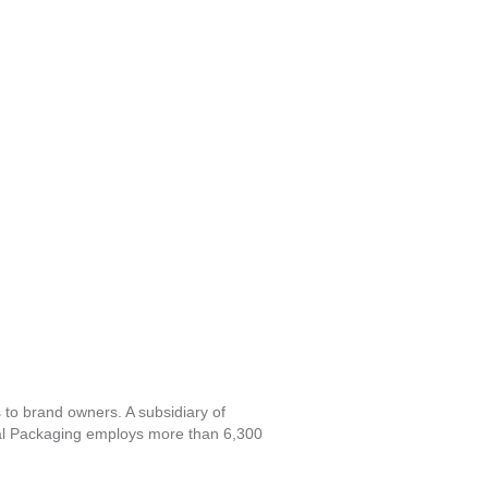
s to brand owners. A subsidiary of
al Packaging employs more than 6,300