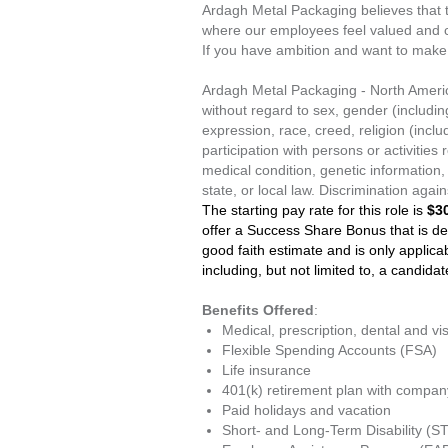
Ardagh Metal Packaging believes that 
where our employees feel valued and can
If you have ambition and want to make 
Ardagh Metal Packaging - North Americ
without regard to sex, gender (includin
expression, race, creed, religion (includ
participation with persons or activities 
medical condition, genetic information, 
state, or local law. Discrimination aga
The starting pay rate for this role is
$30
offer a Success Share Bonus that is de
good faith estimate and is only applicabl
including, but not limited to, a candida
Benefits Offered
:
Medical, prescription, dental and vi
Flexible Spending Accounts (FSA)
Life insurance
401(k) retirement plan with compa
Paid holidays and vacation
Short- and Long-Term Disability (