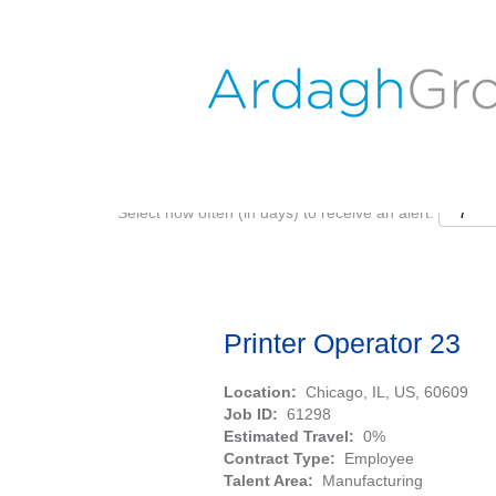
Search by Keyword
Show More Options
Select how often (in days) to receive an alert:
Printer Operator 23
Location:
Chicago, IL, US, 60609
Job ID:
61298
Estimated Travel:
0%
Contract Type:
Employee
Talent Area:
Manufacturing