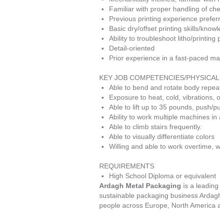
Familiar with proper handling of ch
Previous printing experience prefer
Basic dry/offset printing skills/know
Ability to troubleshoot litho/printing
Detail-oriented
Prior experience in a fast-paced man
KEY JOB COMPETENCIES/PHYSICA
Able to bend and rotate body repea
Exposure to heat, cold, vibrations,
Able to lift up to 35 pounds, push/
Ability to work multiple machines i
Able to climb stairs frequently.
Able to visually differentiate colors
Willing and able to work overtime, w
REQUIREMENTS
High School Diploma or equivalent
Ardagh Metal Packaging
is a leading
sustainable packaging business Ardag
people across Europe, North America and