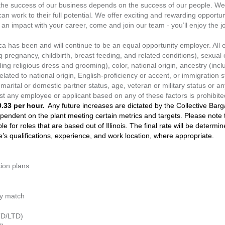
the success of our business depends on the success of our people. We 
 work to their full potential. We offer exciting and rewarding opportuni
an impact with your career, come and join our team - you’ll enjoy the j
a has been and will continue to be an equal opportunity employer. Al
g pregnancy, childbirth, breast feeding, and related conditions), sexual 
ing religious dress and grooming), color, national origin, ancestry (includ
related to national origin, English-proficiency or accent, or immigration st
marital or domestic partner status, age, veteran or military status or an
inst any employee or applicant based on any of these factors is prohibite
.33 per hour.
Any future increases are dictated by the Collective Ba
pendent on the plant meeting certain metrics and targets. Please note th
e for roles that are based out of Illinois. The final rate will be determi
te’s qualifications, experience, and work location, where appropriate.
sion plans
ny match
STD/LTD)