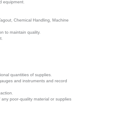
ed equipment.
/Tagout, Chemical Handling, Machine
n to maintain quality.
t.
onal quantities of supplies.
 gauges and instruments and record
action.
 any poor-quality material or supplies