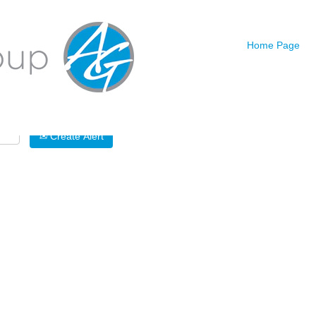
Search by Location
Home Page
Create Alert