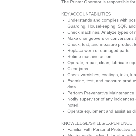
The Printer Operator is responsible fo
KEY ACCOUNTABILITIES
Understands and complies with posi
Guarding, Housekeeping, SQF, and 
Check machines. Analyze types of me
Make changeovers or conversions by
Check, test, and measure product for
Replace worn or damaged parts.
Retime machine action.
Operate, repair, clean, lubricate eq
Clear jams.
Check varnishes, coatings, inks, lub
Examine, test, and measure product
data.
Perform Preventative Maintenance i
Notify supervisor of any incidences 
noted.
Operate equipment and assist as di
KNOWLEDGE/SKILLS/EXPERIENCE
Familiar with Personal Protective 
Mechanically inclined, familiar with 