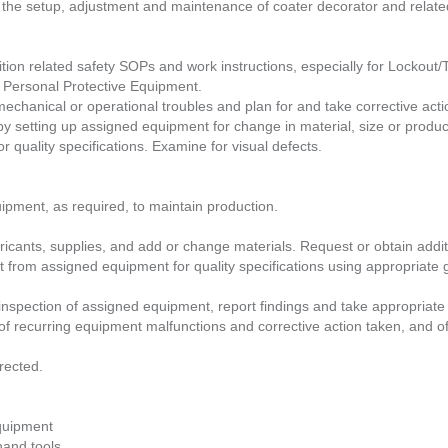
r the setup, adjustment and maintenance of coater decorator and relat
tion related safety SOPs and work instructions, especially for Lockout
Personal Protective Equipment.
chanical or operational troubles and plan for and take corrective actio
 setting up assigned equipment for change in material, size or produc
 quality specifications. Examine for visual defects.
uipment, as required, to maintain production.
ricants, supplies, and add or change materials. Request or obtain additi
 from assigned equipment for quality specifications using appropriate
nspection of assigned equipment, report findings and take appropriate 
of recurring equipment malfunctions and corrective action taken, and of
rected.
Equipment
hand tools