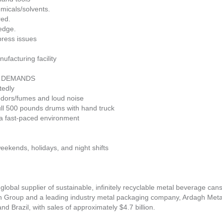
emicals/solvents.
red.
ledge.
 press issues
ufacturing facility
L DEMANDS
tedly
 odors/fumes and loud noise
pull 500 pounds drums with hand truck
n a fast-paced environment
eekends, holidays, and night shifts
 global supplier of sustainable, infinitely recyclable metal beverage can
h Group and a leading industry metal packaging company, Ardagh Met
 Brazil, with sales of approximately $4.7 billion.