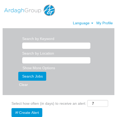
Language
My Profile
Search by Keyword
Search by Location
Show More Options
Clear
Select how often (in days) to receive an alert:
Create Alert