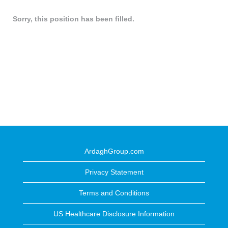
Sorry, this position has been filled.
ArdaghGroup.com
Privacy Statement
Terms and Conditions
US Healthcare Disclosure Information