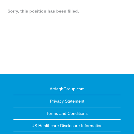
Sorry, this position has been filled.
ArdaghGroup.com
Privacy Statement
Terms and Conditions
US Healthcare Disclosure Information