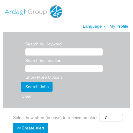
Language
My Profile
Search by Keyword
Search by Location
Show More Options
Clear
Select how often (in days) to receive an alert:
Create Alert