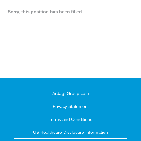
Sorry, this position has been filled.
ArdaghGroup.com
Privacy Statement
Terms and Conditions
US Healthcare Disclosure Information