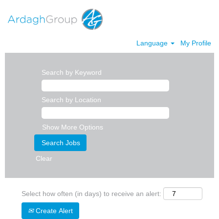
Language
My Profile
Search by Keyword
Search by Location
Show More Options
Clear
Select how often (in days) to receive an alert:
Create Alert