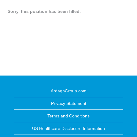
Sorry, this position has been filled.
ArdaghGroup.com
Privacy Statement
Terms and Conditions
US Healthcare Disclosure Information