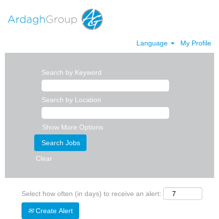
Language
My Profile
Search by Keyword
Search by Location
Show More Options
Clear
Select how often (in days) to receive an alert:
Create Alert