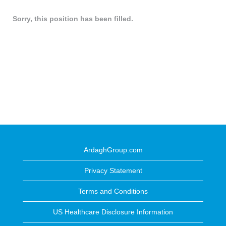
Sorry, this position has been filled.
ArdaghGroup.com
Privacy Statement
Terms and Conditions
US Healthcare Disclosure Information