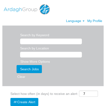
Language
My Profile
Search by Keyword
Search by Location
Show More Options
Clear
Select how often (in days) to receive an alert:
Create Alert