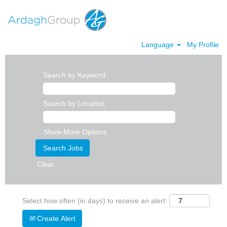
Language
My Profile
Search by Keyword
Search by Location
Show More Options
Clear
Select how often (in days) to receive an alert:
Create Alert