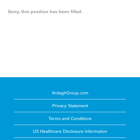
Sorry, this position has been filled.
ArdaghGroup.com
Privacy Statement
Terms and Conditions
US Healthcare Disclosure Information