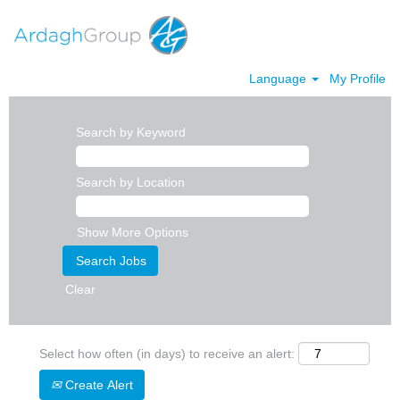
Language
My Profile
Search by Keyword
Search by Location
Show More Options
Clear
Select how often (in days) to receive an alert:
Create Alert