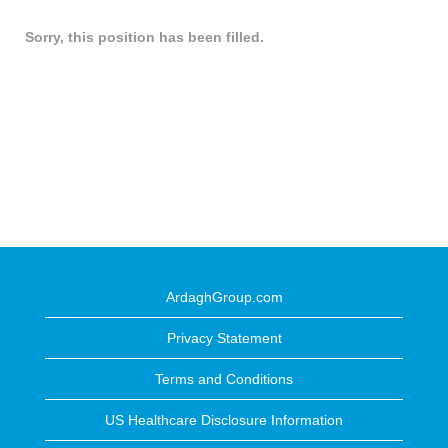
Sorry, this position has been filled.
ArdaghGroup.com
Privacy Statement
Terms and Conditions
US Healthcare Disclosure Information