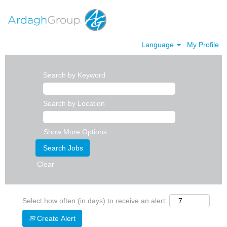
Language
My Profile
Search by Keyword
Search by Location
Show More Options
Clear
Select how often (in days) to receive an alert:
Create Alert