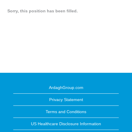
Sorry, this position has been filled.
ArdaghGroup.com
Privacy Statement
Terms and Conditions
US Healthcare Disclosure Information