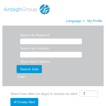
Language
My Profile
Search by Keyword
Search by Location
Show More Options
Clear
Select how often (in days) to receive an alert:
Create Alert