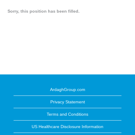
Sorry, this position has been filled.
ArdaghGroup.com
Privacy Statement
Terms and Conditions
US Healthcare Disclosure Information