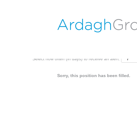
Search by Keyword
Show More Options
Select how often (in days) to receive an alert:
Sorry, this position has been filled.