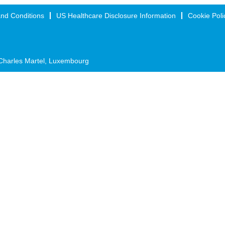
nd Conditions
US Healthcare Disclosure Information
Cookie Poli
Charles Martel, Luxembourg