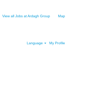
View all Jobs at Ardagh Group
Map
Clear
Language
My Profile