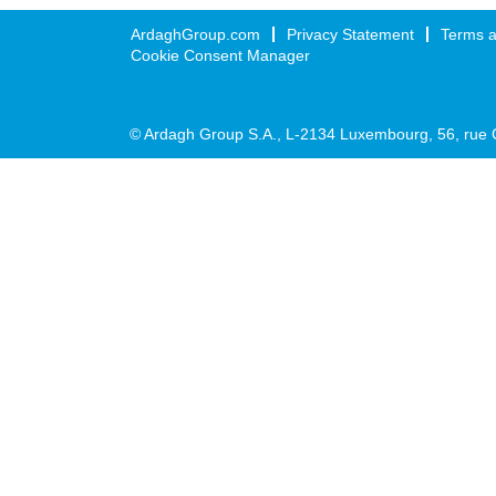
ArdaghGroup.com
Privacy Statement
Terms a
Cookie Consent Manager
© Ardagh Group S.A., L-2134 Luxembourg, 56, rue 