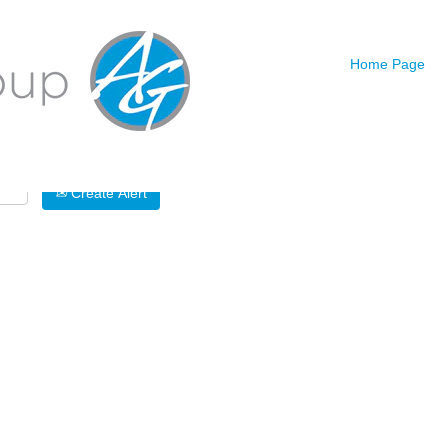
Search by Location
Home Page
Create Alert