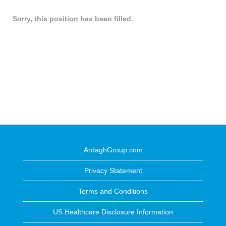
Sorry, this position has been filled.
ArdaghGroup.com
Privacy Statement
Terms and Conditions
US Healthcare Disclosure Information