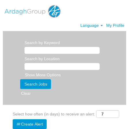
Language
My Profile
Search by Keyword
Search by Location
Show More Options
Clear
Select how often (in days) to receive an alert:
Create Alert