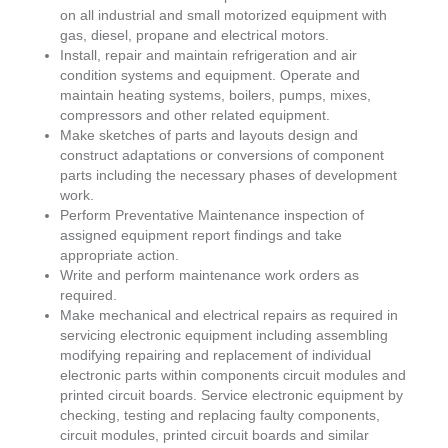
on all industrial and small motorized equipment with
gas, diesel, propane and electrical motors.
Install, repair and maintain refrigeration and air
condition systems and equipment. Operate and
maintain heating systems, boilers, pumps, mixes,
compressors and other related equipment.
Make sketches of parts and layouts design and
construct adaptations or conversions of component
parts including the necessary phases of development
work.
Perform Preventative Maintenance inspection of
assigned equipment report findings and take
appropriate action.
Write and perform maintenance work orders as
required.
Make mechanical and electrical repairs as required in
servicing electronic equipment including assembling
modifying repairing and replacement of individual
electronic parts within components circuit modules and
printed circuit boards. Service electronic equipment by
checking, testing and replacing faulty components,
circuit modules, printed circuit boards and similar