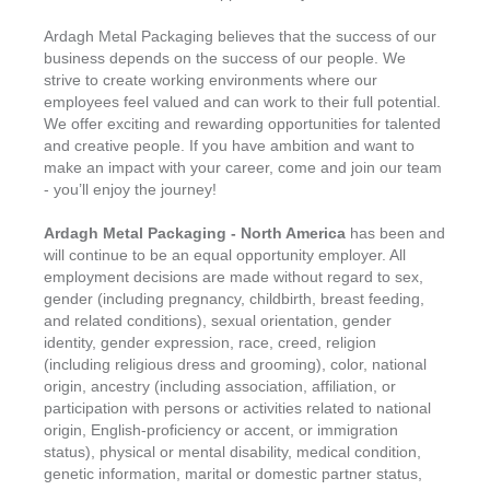
Ardagh Metal Packaging believes that the success of our
business depends on the success of our people. We
strive to create working environments where our
employees feel valued and can work to their full potential.
We offer exciting and rewarding opportunities for talented
and creative people. If you have ambition and want to
make an impact with your career, come and join our team
- you’ll enjoy the journey!
Ardagh Metal Packaging - North America
has been and
will continue to be an equal opportunity employer. All
employment decisions are made without regard to sex,
gender (including pregnancy, childbirth, breast feeding,
and related conditions), sexual orientation, gender
identity, gender expression, race, creed, religion
(including religious dress and grooming), color, national
origin, ancestry (including association, affiliation, or
participation with persons or activities related to national
origin, English-proficiency or accent, or immigration
status), physical or mental disability, medical condition,
genetic information, marital or domestic partner status,