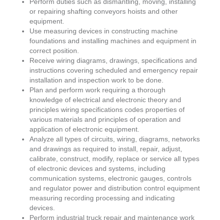
Perform duties such as dismantling, moving, installing
or repairing shafting conveyors hoists and other
equipment.
Use measuring devices in constructing machine
foundations and installing machines and equipment in
correct position.
Receive wiring diagrams, drawings, specifications and
instructions covering scheduled and emergency repair
installation and inspection work to be done.
Plan and perform work requiring a thorough
knowledge of electrical and electronic theory and
principles wiring specifications codes properties of
various materials and principles of operation and
application of electronic equipment.
Analyze all types of circuits, wiring, diagrams, networks
and drawings as required to install, repair, adjust,
calibrate, construct, modify, replace or service all types
of electronic devices and systems, including
communication systems, electronic gauges, controls
and regulator power and distribution control equipment
measuring recording processing and indicating
devices.
Perform industrial truck repair and maintenance work