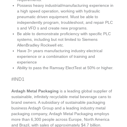
Possess heavy industrial/manufacturing experience in
a high speed operation, working with hydraulic
pneumatic driven equipment. Must be able to
independently program, troubleshoot, and repair PLC
s and VFD s and create new programs.
Be able to demonstrate proficiency with specific PLC
systems, including but not limited to Siemens
AllenBradley Rockwell etc.
Have 3+ years manufacturing industry electrical
experience or a combination of training and
experience
Ability to pass the Ramsay ElectTest at 50% or higher.
#IND1
Ardagh Metal Packaging
is a leading global supplier of
sustainable, infinitely recyclable metal beverage cans to
brand owners. A subsidiary of sustainable packaging
business Ardagh Group and a leading industry metal
packaging company, Ardagh Metal Packaging employs
more than 6,300 people across Europe, North America
and Brazil, with sales of approximately $4.7 billion.