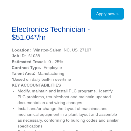
Apply now »
Electronics Technician -
$51.04*/hr
Location:
Winston-Salem, NC, US, 27107
Job ID:
61038
Estimated Travel:
0 - 25%
Contract Type:
Employee
Talent Area:
Manufacturing
*Based on daily built-in overtime
KEY ACCOUNTABILITIES
Modify, maintain and install PLC programs. Identify
PLC problems, troubleshoot and maintain updated
documentation and wiring changes.
Install and/or change the layout of machines and
mechanical equipment in a plant layout and assemble
as necessary, conforming to building codes and similar
specifications.