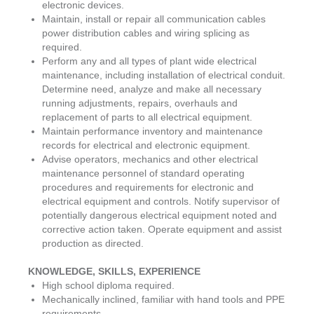
electronic devices.
Maintain, install or repair all communication cables
power distribution cables and wiring splicing as
required.
Perform any and all types of plant wide electrical
maintenance, including installation of electrical conduit.
Determine need, analyze and make all necessary
running adjustments, repairs, overhauls and
replacement of parts to all electrical equipment.
Maintain performance inventory and maintenance
records for electrical and electronic equipment.
Advise operators, mechanics and other electrical
maintenance personnel of standard operating
procedures and requirements for electronic and
electrical equipment and controls. Notify supervisor of
potentially dangerous electrical equipment noted and
corrective action taken. Operate equipment and assist
production as directed.
KNOWLEDGE, SKILLS, EXPERIENCE
High school diploma required.
Mechanically inclined, familiar with hand tools and PPE
requirements.