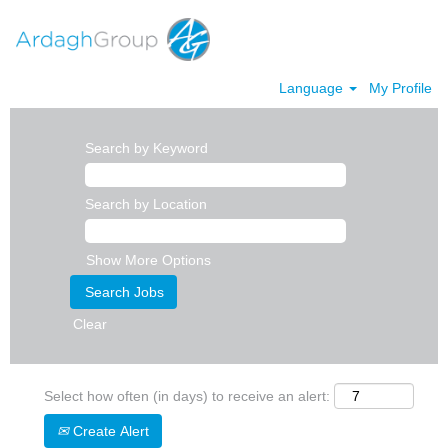
Language
My Profile
Search by Keyword
Search by Location
Show More Options
Clear
Select how often (in days) to receive an alert:
Create Alert