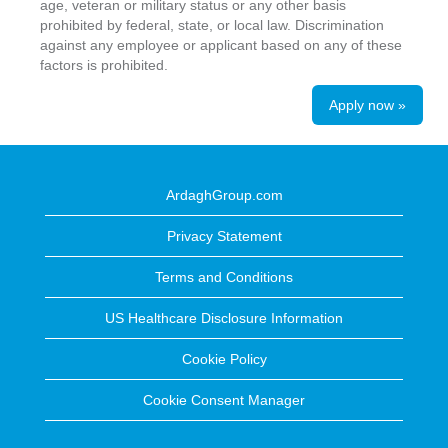
age, veteran or military status or any other basis
prohibited by federal, state, or local law. Discrimination
against any employee or applicant based on any of these
factors is prohibited.
Apply now »
ArdaghGroup.com
Privacy Statement
Terms and Conditions
US Healthcare Disclosure Information
Cookie Policy
Cookie Consent Manager