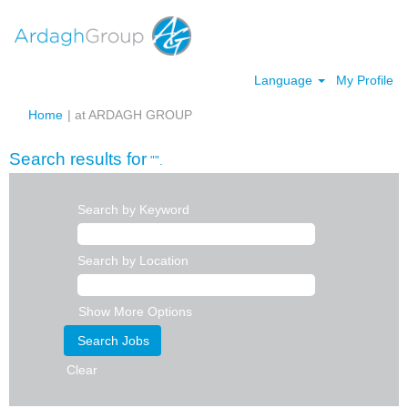
Language
My Profile
(current
Home
|
at ARDAGH GROUP
page)
Search results for
"".
Search by Keyword
Search by Location
Show More Options
Clear