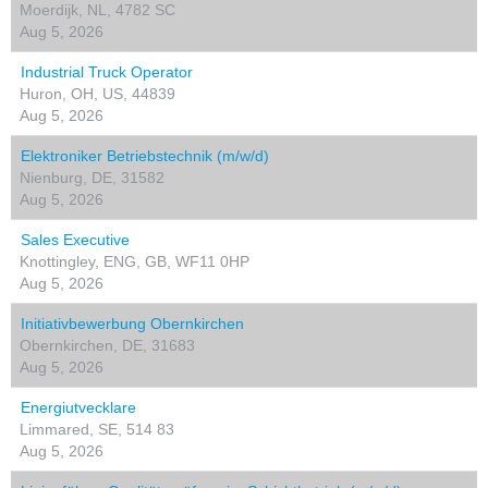
Moerdijk, NL, 4782 SC
Aug 5, 2026
Industrial Truck Operator
Huron, OH, US, 44839
Aug 5, 2026
Elektroniker Betriebstechnik (m/w/d)
Nienburg, DE, 31582
Aug 5, 2026
Sales Executive
Knottingley, ENG, GB, WF11 0HP
Aug 5, 2026
Initiativbewerbung Obernkirchen
Obernkirchen, DE, 31683
Aug 5, 2026
Energiutvecklare
Limmared, SE, 514 83
Aug 5, 2026