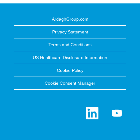
ArdaghGroup.com
Privacy Statement
Terms and Conditions
US Healthcare Disclosure Information
Cookie Policy
Cookie Consent Manager
O
O
p
p
e
e
n
n
s
s
i
i
n
n
a
a