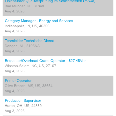
Linienführer Qualitätsprüfung im Schichtbetrieb (m/w/d)
Bad Münder, DE, 31848
Aug 4, 2026
Category Manager - Energy and Services
Indianapolis, IN, US, 46256
Aug 4, 2026
Teamleider Technische Dienst
Dongen, NL, 5105NA
Aug 4, 2026
Briquetter/Overhead Crane Operator - $27.45*/hr
Winston-Salem, NC, US, 27107
Aug 4, 2026
Printer Operator
Olive Branch, MS, US, 38654
Aug 4, 2026
Production Supervisor
Huron, OH, US, 44839
Aug 3, 2026