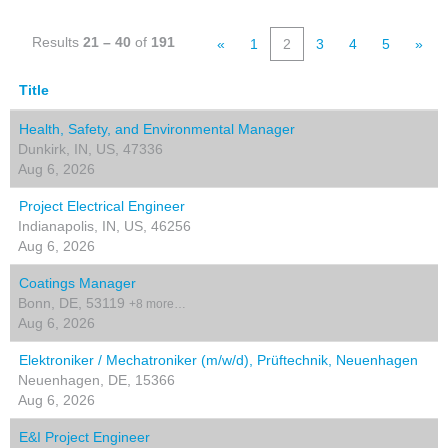
Results
21 – 40
of
191
«
1
2
3
4
5
»
Title
Health, Safety, and Environmental Manager
Dunkirk, IN, US, 47336
Aug 6, 2026
Project Electrical Engineer
Indianapolis, IN, US, 46256
Aug 6, 2026
Coatings Manager
Bonn, DE, 53119
+8 more…
Aug 6, 2026
Elektroniker / Mechatroniker (m/w/d), Prüftechnik, Neuenhagen
Neuenhagen, DE, 15366
Aug 6, 2026
E&I Project Engineer