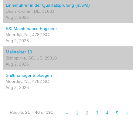
Linienführer in der Qualitätsprüfung (m/w/d)
Obernkirchen, DE, 31683
Aug 3, 2026
E&I Maintenance Engineer
Moerdijk, NL, 4782 SC
Aug 2, 2026
Maintainer 19
Bishopville, SC, US, 29010
Aug 2, 2026
Shiftmanager 5 ploegen
Moerdijk, NL, 4782 SC
Aug 2, 2026
Results
21 – 40
of
191
«
1
2
3
4
5
»