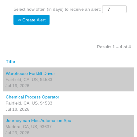
Select how often (in days) to receive an alert:
Create Alert
Results
1 – 4
of
4
Title
Warehouse Forklift Driver
Fairfield, CA, US, 94533
Jul 16, 2026
Chemical Process Operator
Fairfield, CA, US, 94533
Jul 18, 2026
Journeyman Elec Automation Spc
Madera, CA, US, 93637
Jul 23, 2026