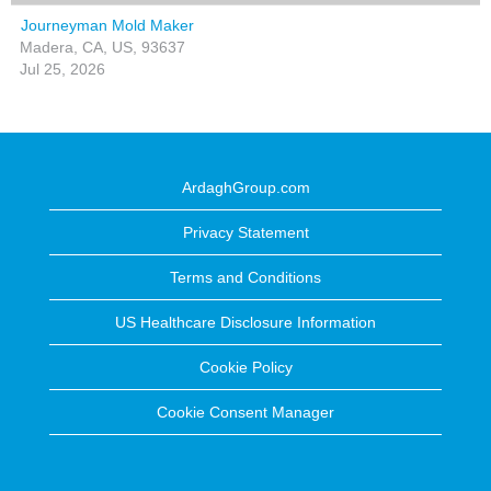
Journeyman Mold Maker
Madera, CA, US, 93637
Jul 25, 2026
ArdaghGroup.com
Privacy Statement
Terms and Conditions
US Healthcare Disclosure Information
Cookie Policy
Cookie Consent Manager