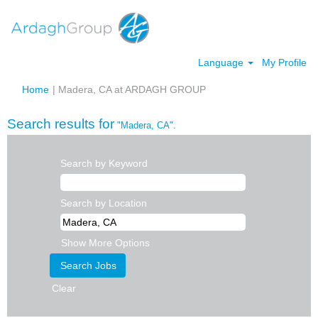
Language
My Profile
(current
Home
|
Madera, CA at ARDAGH GROUP
page)
Search results for
"Madera, CA".
Search by Keyword
Search by Location
Show More Options
Clear