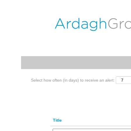
(c
Home
|
Wyszków at ARDAGH GROUP
p
Search results for
"Wyszków".
Search by Keyword
Show More Options
Select how often (in days) to receive an alert:
Title