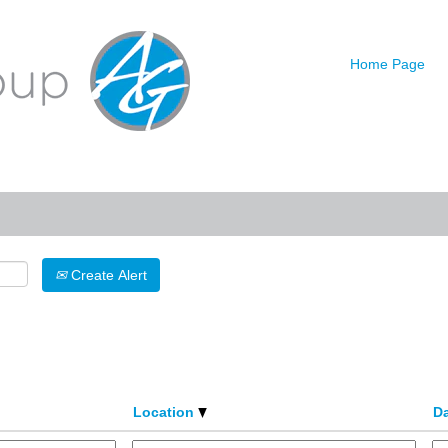
urrent
age)
Home Page
Search by Location
Create Alert
Location
D