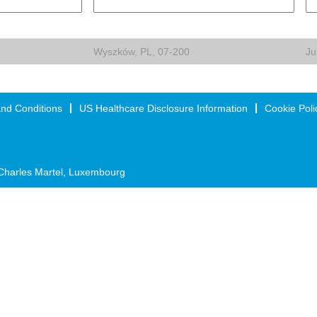
Wyszków, PL, 07-200
Ju
nd Conditions
US Healthcare Disclosure Information
Cookie Poli
Charles Martel, Luxembourg