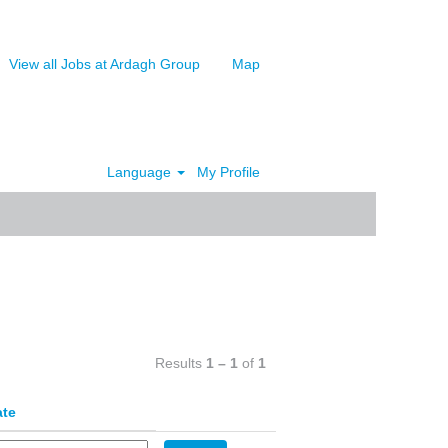
View all Jobs at Ardagh Group
Map
Language
My Profile
Clear
Results
1 – 1
of
1
ate