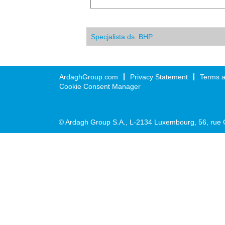
Specjalista ds. BHP
ArdaghGroup.com
Privacy Statement
Terms a
Cookie Consent Manager
© Ardagh Group S.A., L-2134 Luxembourg, 56, rue 