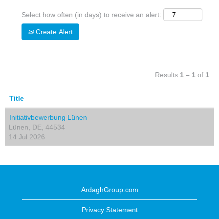
Select how often (in days) to receive an alert:
Create Alert
Results
1 – 1
of
1
Title
Initiativbewerbung Lünen
Lünen, DE, 44534
14 Jul 2026
ArdaghGroup.com
Privacy Statement