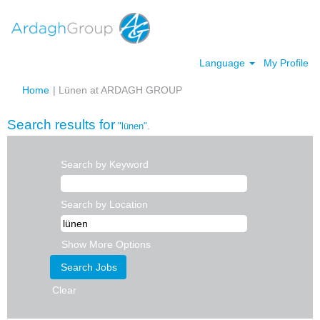
Language
My Profile
(current
Home
|
Lünen at ARDAGH GROUP
page)
Search results for
"lünen".
Search by Keyword
Search by Location
Show More Options
Clear