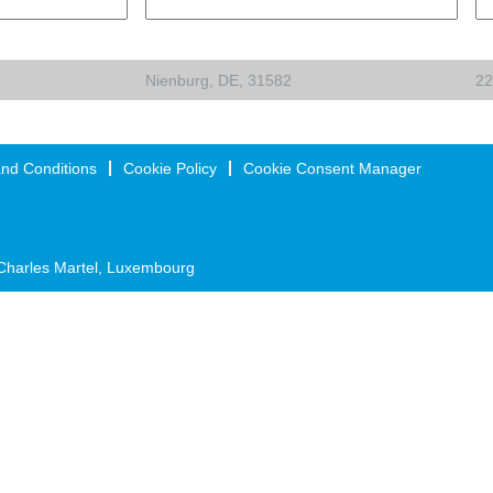
Nienburg, DE, 31582
22
nd Conditions
Cookie Policy
Cookie Consent Manager
Charles Martel, Luxembourg