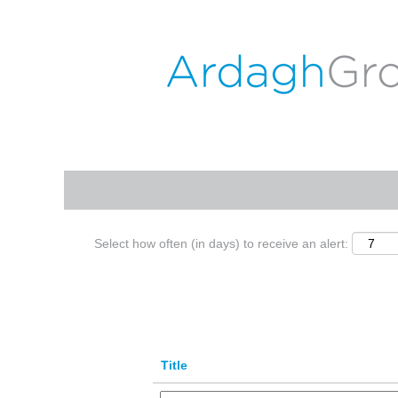
(c
Home
|
Nienburg at ARDAGH GROUP
p
Search results for
"nienburg".
Search by Keyword
Show More Options
Select how often (in days) to receive an alert:
Title