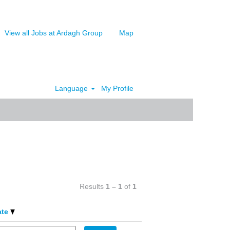
View all Jobs at Ardagh Group
Map
Language
My Profile
Clear
Results
1 – 1
of
1
ate