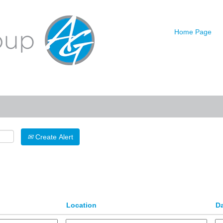
urrent
age)
Home Page
Search by Location
Create Alert
Location
D