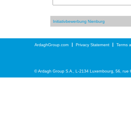
Initiativbewerbung Nienburg
ArdaghGroup.com
Privacy Statement
Terms a
© Ardagh Group S.A., L-2134 Luxembourg, 56, rue 